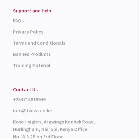
Support and Help
FAQs
Privacy Policy
Terms and Conditionals
Banned Products
Training Material
Contact Us
+254715819949
info@twiva.co.ke
Kose Heights, Argwings Kodhek Road,
Hurlingham, Nairobi, Kenya Office
No. W.3.2B on 3rd Floor