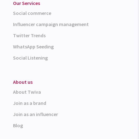
Our Services
Social commerce
Influencer campaign management
Twitter Trends
WhatsApp Seeding
Social Listening
About us
About Twiva
Join as a brand
Join as an influencer
Blog