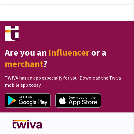
Are you an
Influencer
or a
merchant
?
TWIVA has an app especially for you! Download the Twiva
mobile app today: