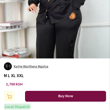
Katte Waithera Ngatia
M L XL XXL
2,700 KSH
Buy Now
Local Dispatch