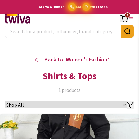
Talk to a Human:
Call
WhatsApp
0
Back to ‘
Women's Fashion
’
Shirts & Tops
1
products