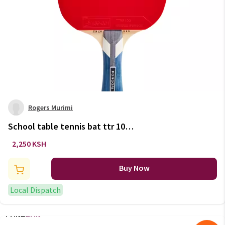
Rogers Murimi
School table tennis bat ttr 100
3* all-round
2,250 KSH
Buy Now
Local Dispatch