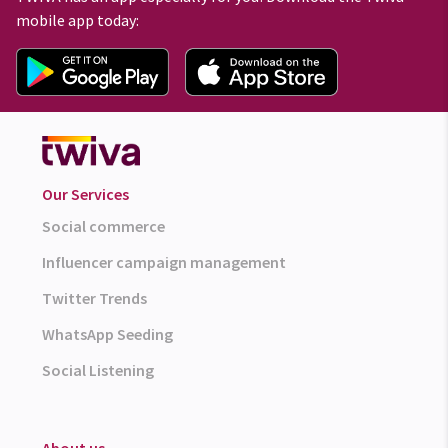
mobile app today:
Our Services
Social commerce
Influencer campaign management
Twitter Trends
WhatsApp Seeding
Social Listening
About us