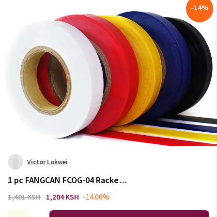
-
14
%
Victor Lokwei
1 pc FANGCAN FCOG-04 Racket
Overgrip Sealing Tape for
1,401 KSH
1,204 KSH
-14.06%
Badminton Racket Squash