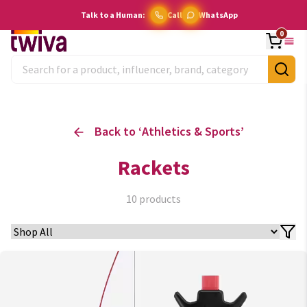
Talk to a Human:
Call
WhatsApp
0
Back to ‘
Athletics & Sports
’
Rackets
10
products