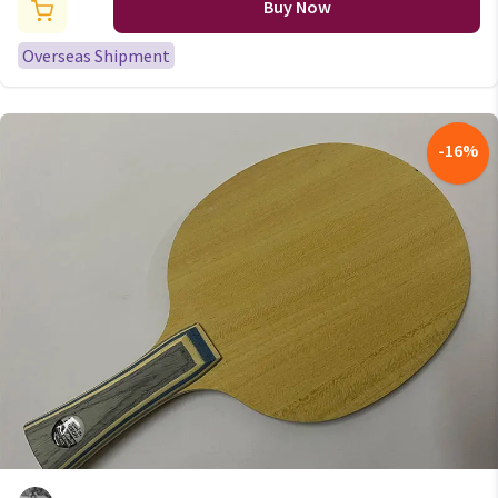
racket Tennis Racket 20m/roll
Buy Now
Overseas Shipment
-
16
%