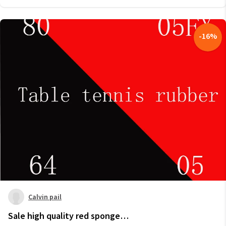
-
16
%
Calvin pail
Sale high quality red sponge