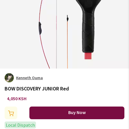
Kenneth Ouma
BOW DISCOVERY JUNIOR Red
4,050 KSH
Buy Now
Local Dispatch