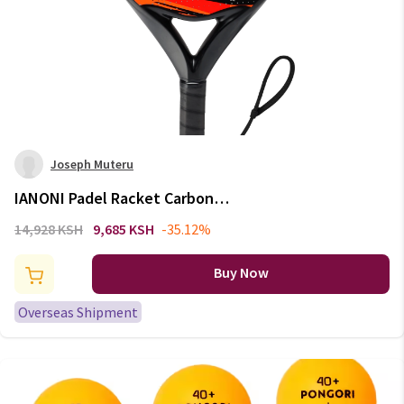
Joseph Muteru
IANONI Padel Racket Carbon
Fiber Surface with EVA Memory
14,928 KSH
9,685 KSH
-35.12%
Flex Foam Core Padel Tennis
Racquets Lightweight
Buy Now
Overseas Shipment