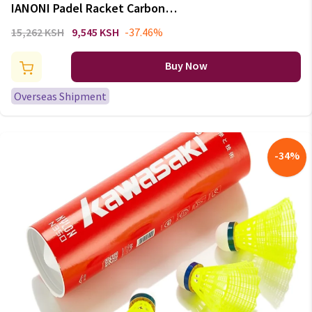
IANONI Padel Racket Carbon
Fiber Surface with EVA Memory
15,262 KSH
9,545 KSH
-37.46%
Flex Foam Core Padel Tennis
Racquets Lightweight
Buy Now
Overseas Shipment
-
34
%