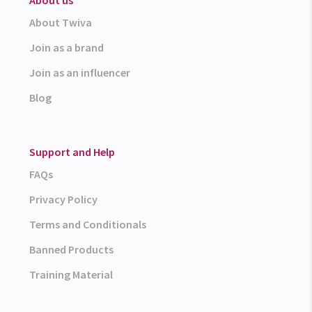
About Twiva
Join as a brand
Join as an influencer
Blog
Support and Help
FAQs
Privacy Policy
Terms and Conditionals
Banned Products
Training Material