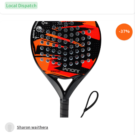
Local Dispatch
-
37
%
Sharon waithera