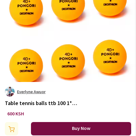
Everlyne Awuor
Table tennis balls ttb 100 1*
40+ 6-pack
600 KSH
Buy Now