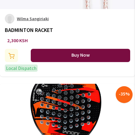
Wilma Sangiriaki
BADMINTON RACKET
2,300 KSH
Buy Now
Local Dispatch
-
35
%