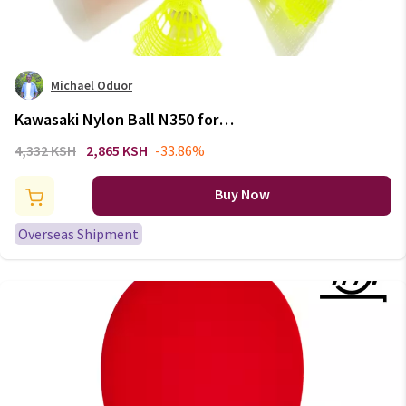
Michael Oduor
Kawasaki Nylon Ball N350 for
Training 6 Pcs Badminton
4,332 KSH
2,865 KSH
-33.86%
Plastic Shuttlecock Birdies for
Outdoor Training Use Durable
Buy Now
Medium Speed
Overseas Shipment