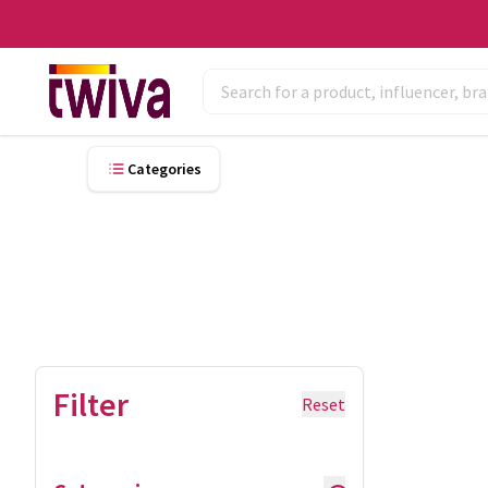
Categories
Filter
Reset