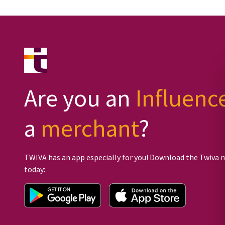
Are you an
Influenc
a
merchant
?
TWIVA has an app especially for you! Download the Twiva 
today: