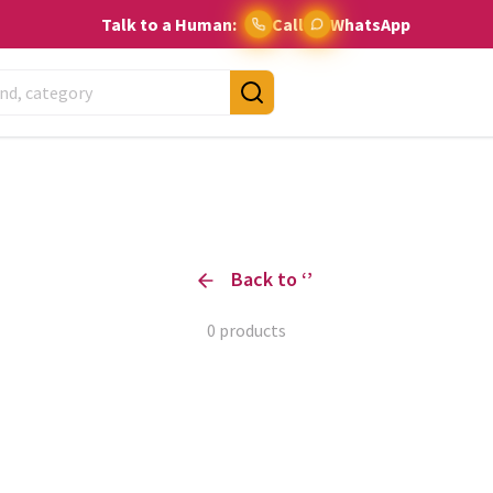
Talk to a Human:
Call
WhatsApp
Back to ‘
’
0
products