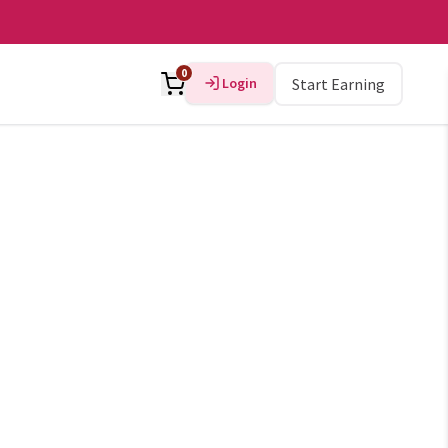
0
Login
Start Earning