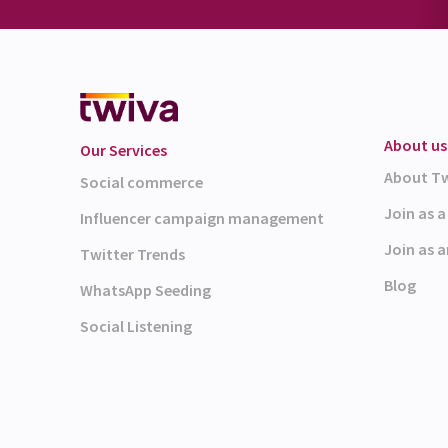
About us
Our Services
About T
Social commerce
Join as 
Influencer campaign management
Join as a
Twitter Trends
Blog
WhatsApp Seeding
Social Listening