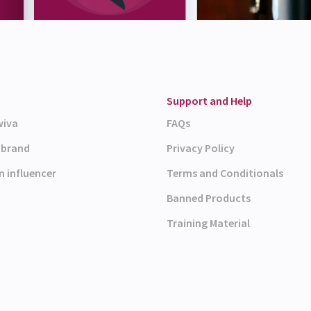
Support and Help
wiva
FAQs
a brand
Privacy Policy
n influencer
Terms and Conditionals
Banned Products
Training Material