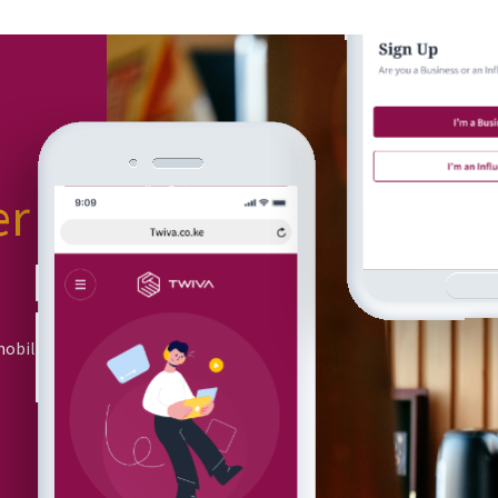
er
or
mobile app