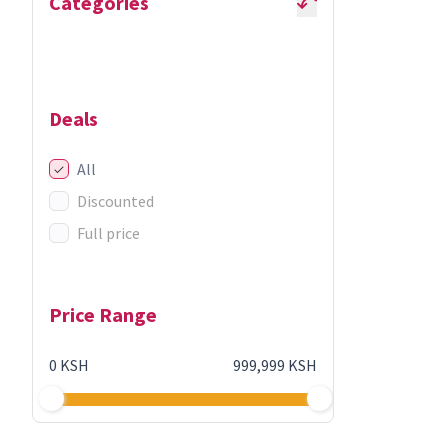
Categories
Deals
All
Discounted
Full price
Price Range
0 KSH
999,999 KSH