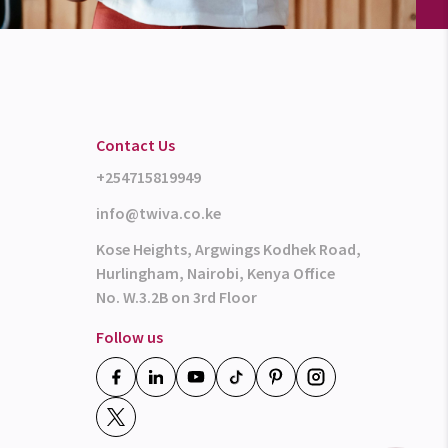
Contact Us
+254715819949
info@twiva.co.ke
Kose Heights, Argwings Kodhek Road,
Hurlingham, Nairobi, Kenya Office
No. W.3.2B on 3rd Floor
Follow us