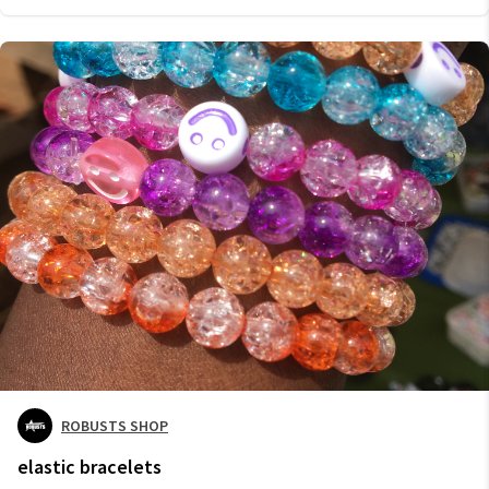
ROBUSTS SHOP
elastic bracelets