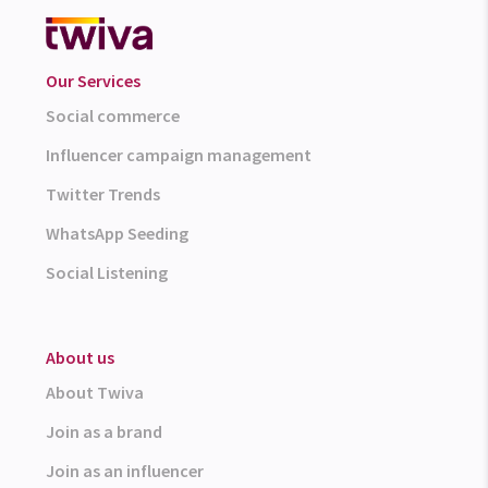
Our Services
Social commerce
Influencer campaign management
Twitter Trends
WhatsApp Seeding
Social Listening
About us
About Twiva
Join as a brand
Join as an influencer