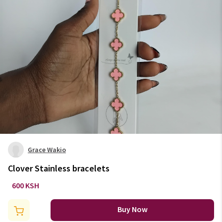
Grace Wakio
Clover Stainless bracelets
600 KSH
Buy Now