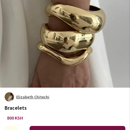
Elizabeth Chitechi
Bracelets
800 KSH