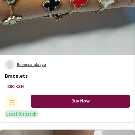
Rebecca olasya
Bracelets
800 KSH
Buy Now
Local Dispatch