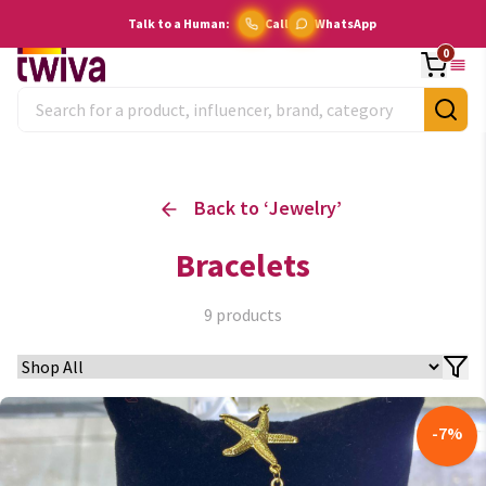
Talk to a Human:
Call
WhatsApp
0
Back to ‘
Jewelry
’
Bracelets
9
products
-
7
%