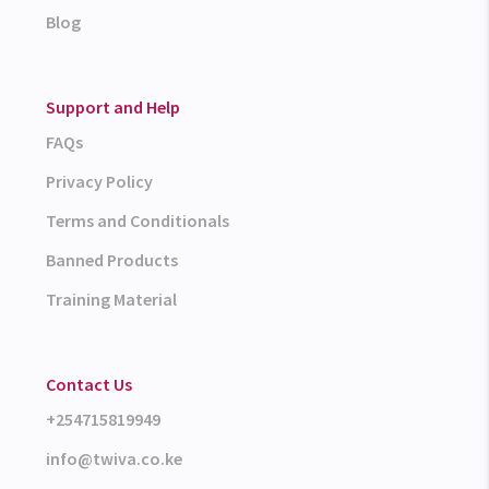
Blog
Support and Help
FAQs
Privacy Policy
Terms and Conditionals
Banned Products
Training Material
Contact Us
+254715819949
info@twiva.co.ke