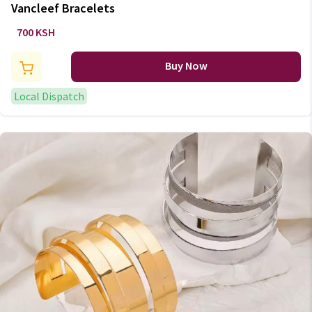
Vancleef Bracelets
700 KSH
Buy Now
Local Dispatch