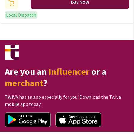
Buy Now
Local Dispatch
Are you an
Influencer
or a
merchant
?
TWIVA has an app especially for you! Download the Twiva
mobile app today: