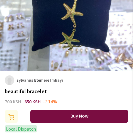
sylvanus Etemere Imbayi
beautiful bracelet
700 KSH
650 KSH
-7.14%
Buy Now
Local Dispatch