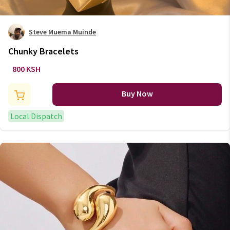
Steve Muema Muinde
Chunky Bracelets
800 KSH
Buy Now
Local Dispatch