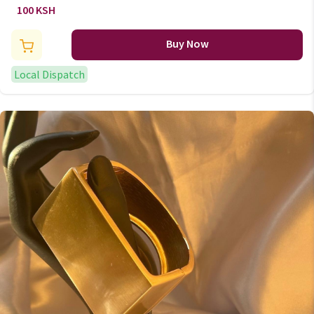
100 KSH
Buy Now
Local Dispatch