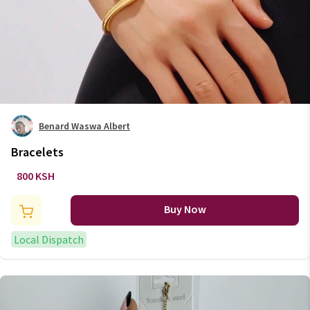
Benard Waswa Albert
Bracelets
800 KSH
Buy Now
Local Dispatch