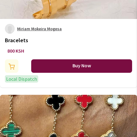
Miriam Mokeira Mogesa
Bracelets
800 KSH
Buy Now
Local Dispatch