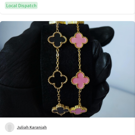
Local Dispatch
Juliah Karanjah