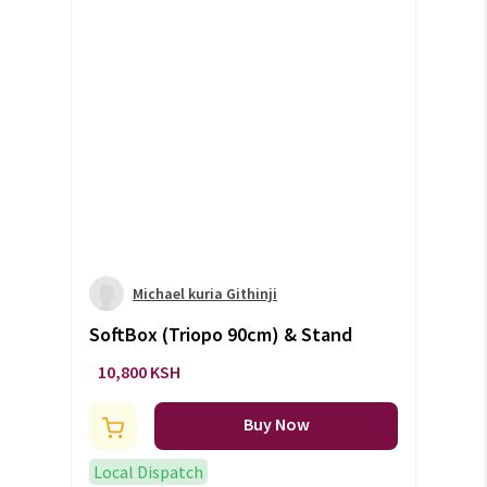
Michael kuria Githinji
SoftBox (Triopo 90cm) & Stand
10,800 KSH
Buy Now
Local Dispatch