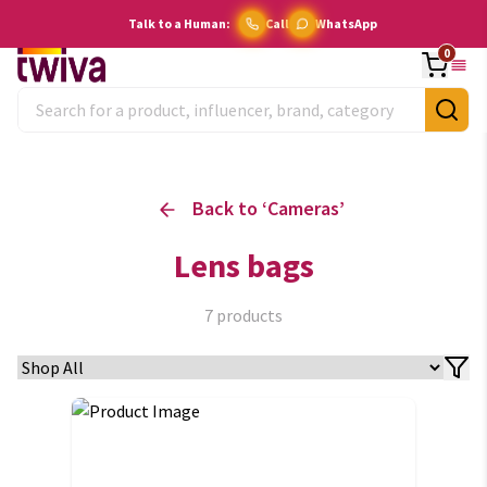
Talk to a Human:
Call
WhatsApp
0
Back to ‘
Cameras
’
Lens bags
7
products