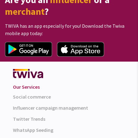
merchant
?
TWIVA has an app especially for you! Download the Twiva
mobile app today:
Our Services
Social commerce
Influencer campaign management
Twitter Trends
WhatsApp Seeding