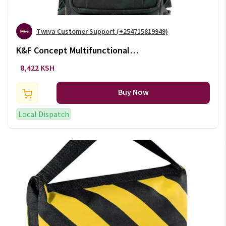
Twiva Customer Support (+254715819949)
K&F Concept Multifunctional
Large DSLR Camera Backpack
8,422 KSH
(+VAT)
Buy Now
Local Dispatch