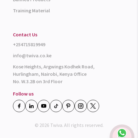
Training Material
Contact Us
+254715819949
info@twiva.co.ke
Kose Heights, Argwings Kodhek Road,
Hurlingham, Nairobi, Kenya Office
No. W.3.2B on 3rd Floor
Follow us
© 2026 Twiva. All rights reserved.