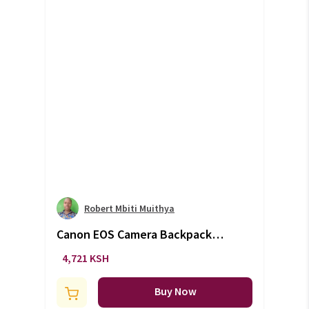
Robert Mbiti Muithya
Canon EOS Camera Backpack
Bag (+VAT)
4,721 KSH
Buy Now