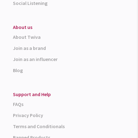
Social Listening
About us
About Twiva
Join as a brand
Join as an influencer
Blog
Support and Help
FAQs
Privacy Policy
Terms and Conditionals
Banned Products