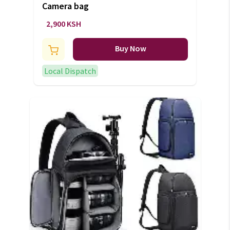
Camera bag
2,900 KSH
Buy Now
Local Dispatch