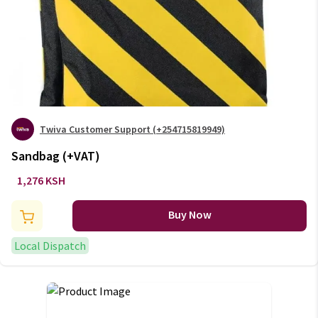
Twiva Customer Support (+254715819949)
Sandbag (+VAT)
1,276 KSH
Buy Now
Local Dispatch