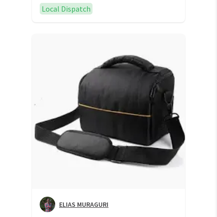
Local Dispatch
ELIAS MURAGURI