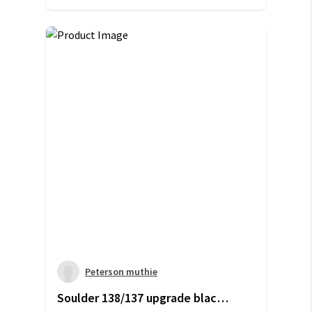
Peterson muthie
Soulder 138/137 upgrade black