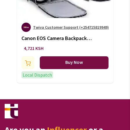
Twiva Customer Support (+254715819949)
Canon EOS Camera Backpack
Bag (+VAT)
4,721 KSH
Buy Now
Local Dispatch
Are you an
Influencer
or a