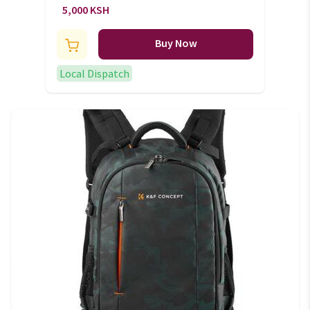
bag
5,000 KSH
Buy Now
Local Dispatch