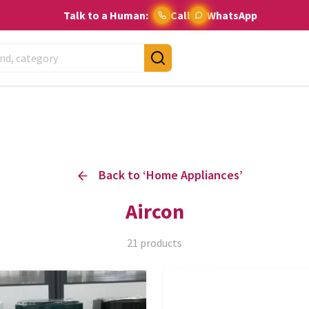
Talk to a Human:
Call
WhatsApp
Back to ‘
Home Appliances
’
Aircon
21
products