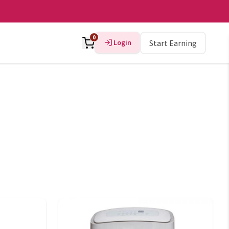
0
Login
Start Earning