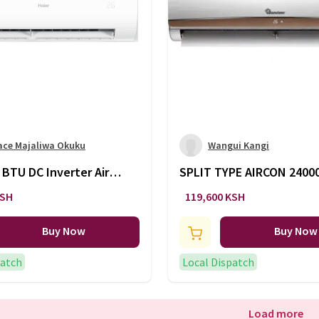
ace Majaliwa Okuku
Wangui Kangi
 BTU DC Inverter Air
SPLIT TYPE AIRCON 240
ner AS24PDBLRA /
INFI -AC/141
KSH
119,600 KSH
SRA
Buy Now
Buy Now
patch
Local Dispatch
Load more