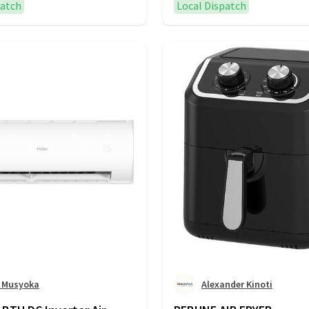
patch
Local Dispatch
n Musyoka
Alexander Kinoti