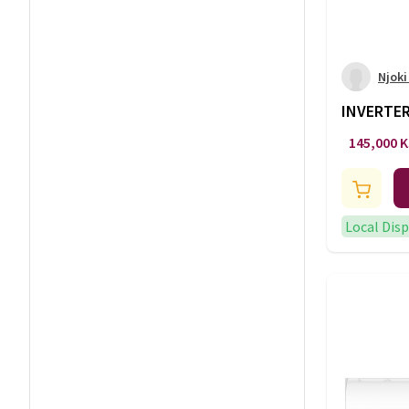
Njoki
INVERTER
-AC/142
145,000 
Local Dis