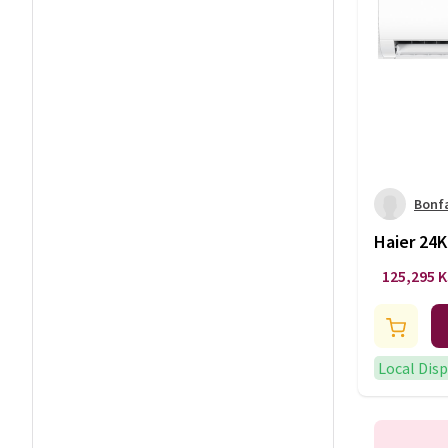
Bonf
Haier 24K
Conditio
125,295 
AU24MFA
Local Dis