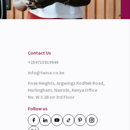
Contact Us
+254715819949
info@twiva.co.ke
Kose Heights, Argwings Kodhek Road,
Hurlingham, Nairobi, Kenya Office
No. W.3.2B on 3rd Floor
Follow us