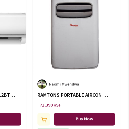
Naomi Mwendwa
 12BTU
RAMTONS PORTABLE AIRCON -
12000 -AC/125
71,390 KSH
Buy Now