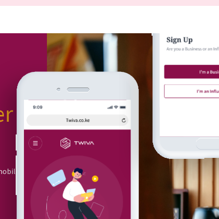
er
or
mobile app