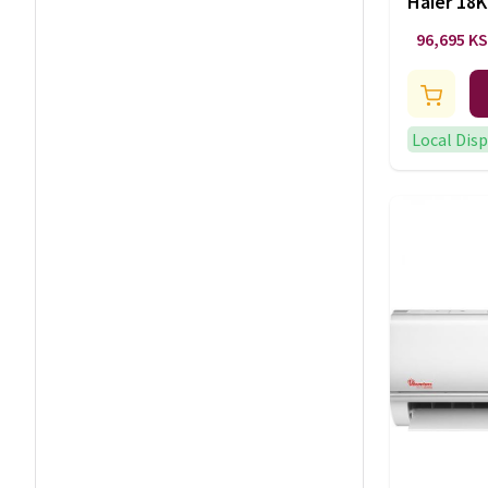
Haier 18K
Conditio
96,695 K
1U18MF7
Local Dis