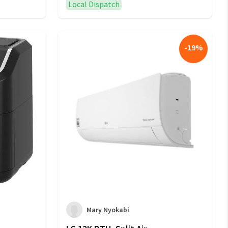
Local Dispatch
-
19
%
Mary Nyokabi