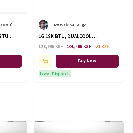
OKUMU]
Lucy Wairimu Mugo
BTU -
LG 18K BTU, DUALCOOL
Inverter, Split Air Conditioner,
128,995 KSH
101,495 KSH
-21.32%
Energy Saving, Faster Cooling:
S4-Q18KL3QE
Buy Now
Local Dispatch