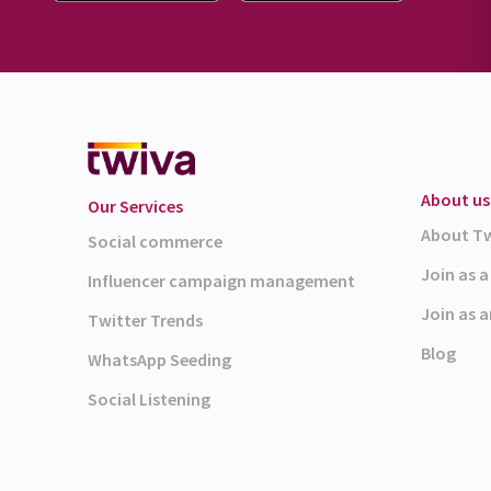
About us
Our Services
About T
Social commerce
Join as 
Influencer campaign management
Join as a
Twitter Trends
Blog
WhatsApp Seeding
Social Listening