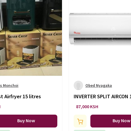
s Monchoi
Obed Nyagaka
t Airfryer 15 litres
INVERTER SPLIT AIRCON
-AC/143
H
87,000 KSH
Buy Now
Buy Now