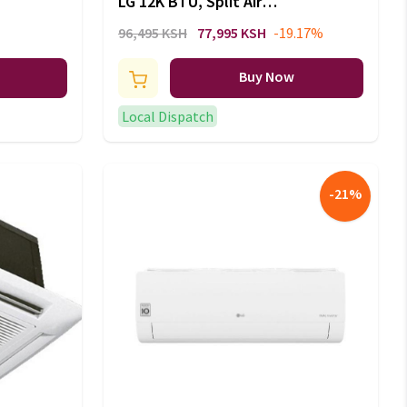
LG 12K BTU, Split Air
Conditioner, Energy Saving,
96,495 KSH
77,995 KSH
-19.17%
Faster Cooling: S4-Q12JA3QB
Buy Now
Local Dispatch
-
21
%