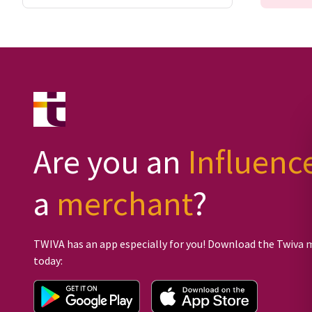
Are you an
Influenc
a
merchant
?
TWIVA has an app especially for you! Download the Twiva 
today: