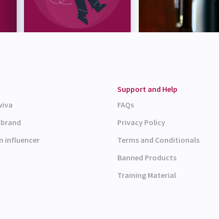
Support and Help
wiva
FAQs
a brand
Privacy Policy
n influencer
Terms and Conditionals
Banned Products
Training Material