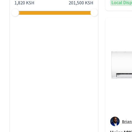
Local Dis
1,820 KSH
201,500 KSH
Bria