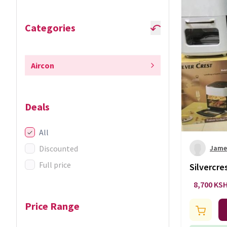
Categories
Aircon
Deals
All
Discounted
Jame
Full price
Silvercres
8,700 KS
Price Range