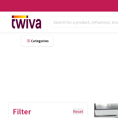
Categories
Filter
Reset