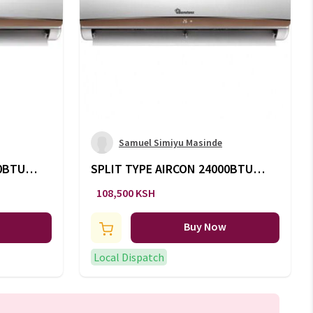
Samuel Simiyu Masinde
00BTU
SPLIT TYPE AIRCON 24000BTU -
AC/135
108,500 KSH
Buy Now
Local Dispatch