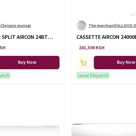
 Chrispin mutugi
The merchant[ALLOICE 
 SPLIT AIRCON 24BTU
CASSETTE AIRCON 24000
AC/127
KSH
201,500 KSH
Buy Now
Buy Now
patch
Local Dispatch