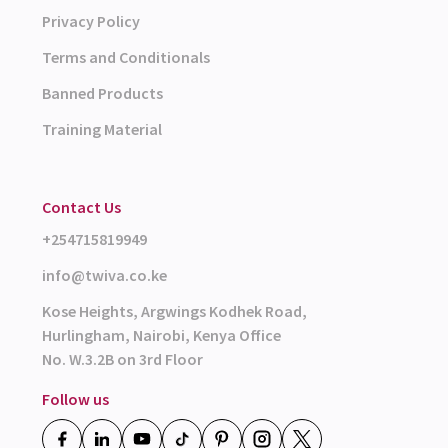
Privacy Policy
Terms and Conditionals
Banned Products
Training Material
Contact Us
+254715819949
info@twiva.co.ke
Kose Heights, Argwings Kodhek Road,
Hurlingham, Nairobi, Kenya Office
No. W.3.2B on 3rd Floor
Follow us