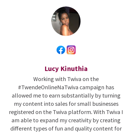
Lucy Kinuthia
Working with Twiva on the
#TwendeOnlineNaTwiva campaign has
allowed me to earn substantially by turning
my content into sales for small businesses
registered on the Twiva platform. With Twiva I
am able to expand my creativity by creating
different types of fun and quality content for