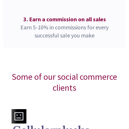
3. Earn a commission on all sales
Earn 5-10% in commissions for every
successful sale you make
Some of our social commerce
clients