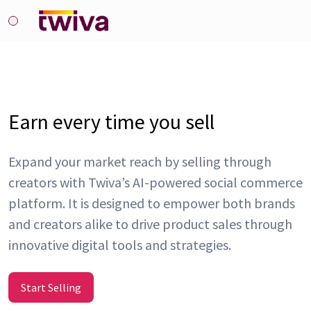
Earn every time you sell
Expand your market reach by selling through
creators with Twiva’s AI-powered social commerce
platform. It is designed to empower both brands
and creators alike to drive product sales through
innovative digital tools and strategies.
Start Selling