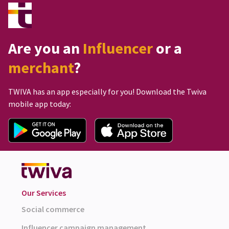
Are you an
Influencer
or a
merchant
?
TWIVA has an app especially for you! Download the Twiva
mobile app today:
Our Services
Social commerce
Influencer campaign management