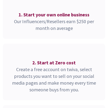
1. Start your own online business
Our Influencers/Resellers earn $250 per
month on average
2. Start at Zero cost
Create a free account on twiva, select
products you want to sell on your social
media pages and make money every time
someone buys from you.