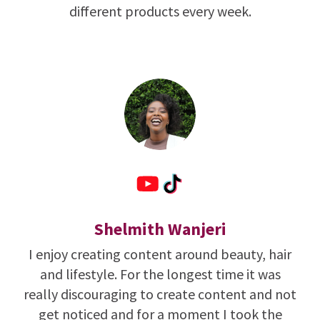
different products every week.
Shelmith Wanjeri
I enjoy creating content around beauty, hair
and lifestyle. For the longest time it was
really discouraging to create content and not
get noticed and for a moment I took the