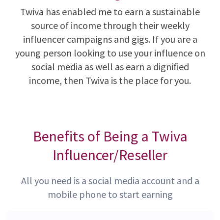
Twiva has enabled me to earn a sustainable
source of income through their weekly
influencer campaigns and gigs. If you are a
young person looking to use your influence on
social media as well as earn a dignified
income, then Twiva is the place for you.
Benefits of Being a Twiva
Influencer/Reseller
All you need is a social media account and a
mobile phone to start earning