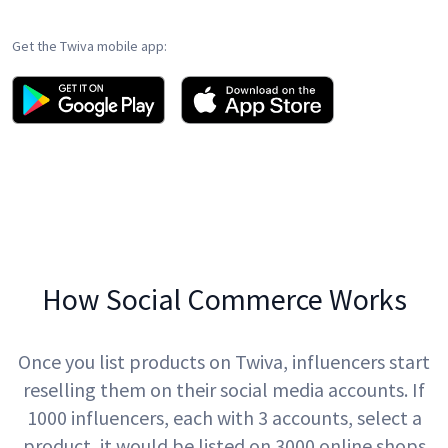
Get the Twiva mobile app:
How Social Commerce Works
Once you list products on Twiva, influencers start
reselling them on their social media accounts. If
1000 influencers, each with 3 accounts, select a
product, it would be listed on 3000 online shops