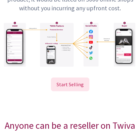
without you incurring any upfront cost.
Start Selling
Anyone can be a reseller on Twiva