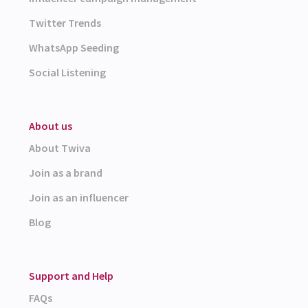
Twitter Trends
WhatsApp Seeding
Social Listening
About us
About Twiva
Join as a brand
Join as an influencer
Blog
Support and Help
FAQs