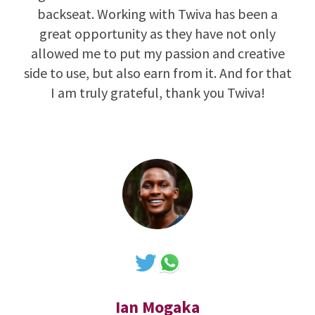
backseat. Working with Twiva has been a
great opportunity as they have not only
allowed me to put my passion and creative
side to use, but also earn from it. And for that
I am truly grateful, thank you Twiva!
Ian Mogaka