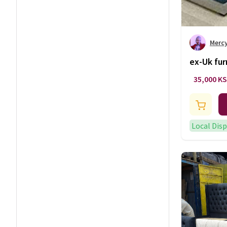
Merc
ex-Uk fur
35,000 K
Local Dis