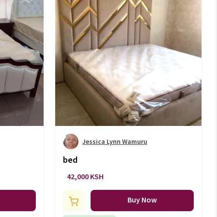
Jessica Lynn Wamuru
bed
42,000 KSH
Buy Now