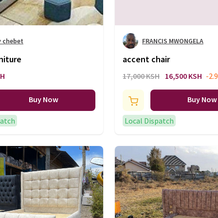
y chebet
FRANCIS MWONGELA
niture
accent chair
SH
17,000 KSH
16,500 KSH
-2.
Buy Now
Buy Now
patch
Local Dispatch