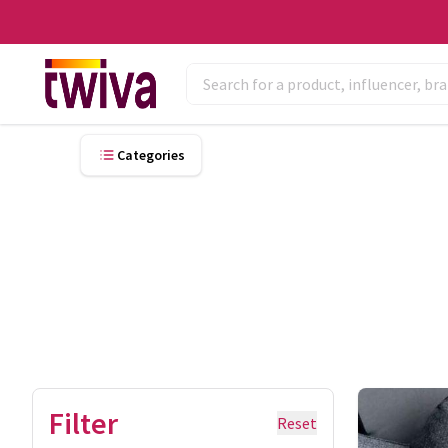
Categories
Filter
Reset