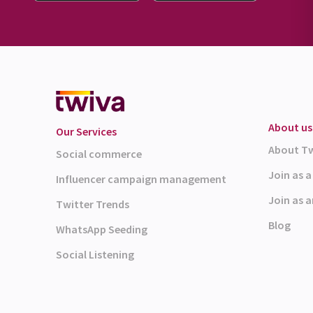
About us
Our Services
About T
Social commerce
Join as 
Influencer campaign management
Join as a
Twitter Trends
Blog
WhatsApp Seeding
Social Listening