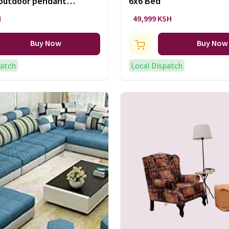
 outdoor pendant
6x6 Bed
H
49,999 KSH
Buy Now
Buy Now
patch
Local Dispatch