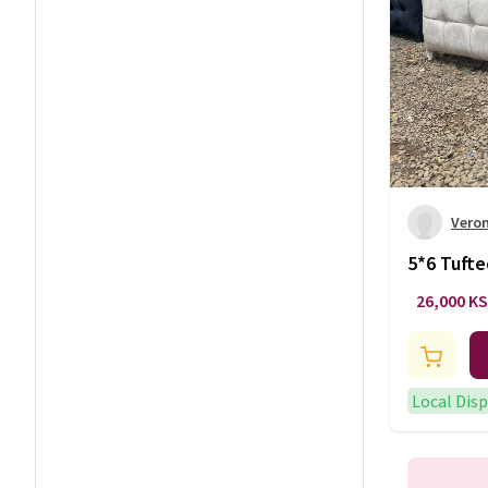
Vero
5*6 Tuft
26,000 K
Local Dis