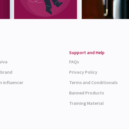
Support and Help
wiva
FAQs
a brand
Privacy Policy
n influencer
Terms and Conditionals
Banned Products
Training Material