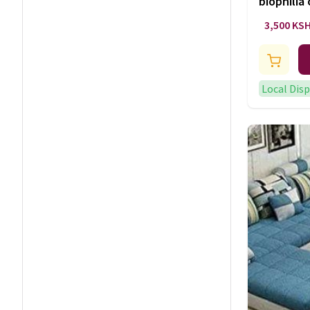
biophilia
lighting
3,500 KS
Local Dis