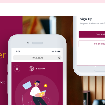
er
or
mobile app