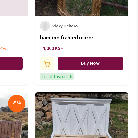
Vicky Ocharo
bamboo framed mirror
94%
4,000 KSH
Buy Now
Local Dispatch
-
5
%