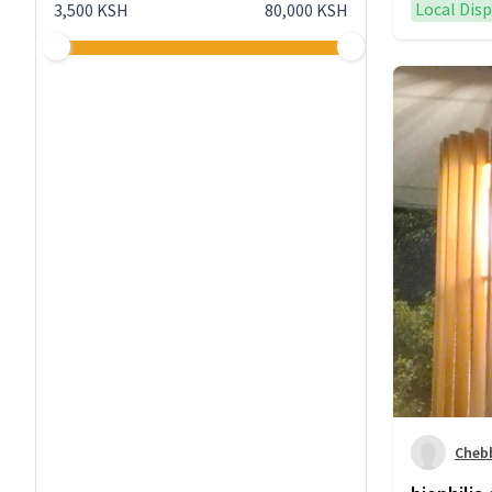
Local Dis
3,500 KSH
80,000 KSH
Cheb