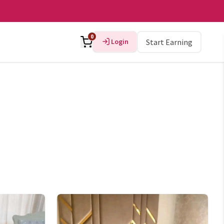
0
Login
Start Earning