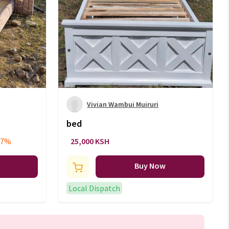
Vivian Wambui Muiruri
bed
17%
25,000 KSH
Buy Now
Local Dispatch