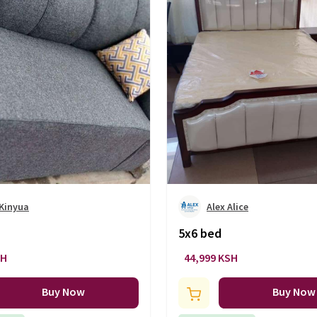
 Kinyua
Alex Alice
5x6 bed
SH
44,999 KSH
Buy Now
Buy Now