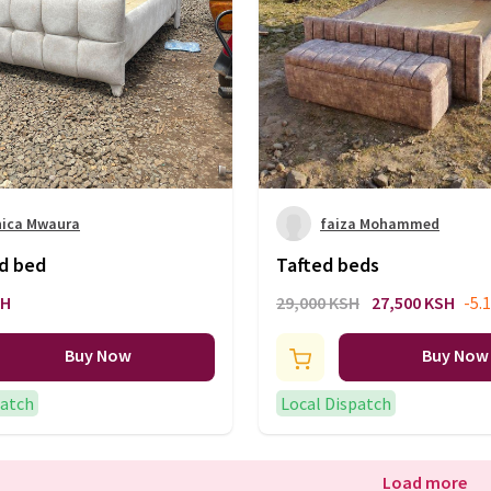
nica Mwaura
faiza Mohammed
ed bed
Tafted beds
SH
29,000 KSH
27,500 KSH
-5.
Buy Now
Buy Now
patch
Local Dispatch
Load more