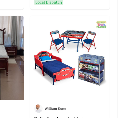
Local Dispatch
William Kone