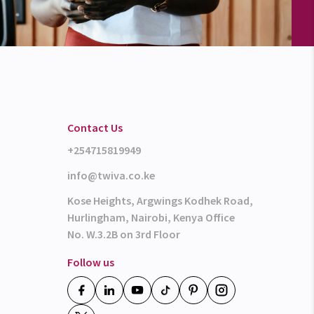
Contact Us
+254715819949
info@twiva.co.ke
Kose Heights, Argwings Kodhek Road,
Hurlingham, Nairobi, Kenya Office
No. W.3.2B on 3rd Floor
Follow us