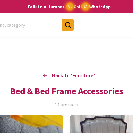
Talk to a Human:
Call
WhatsApp
Back to ‘
Furniture
’
Bed & Bed Frame Accessories
14
products