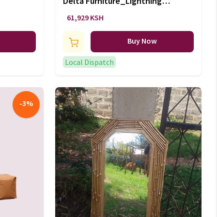
Delta Furniture_Lightning
McQueen 5 Piece Bedroom Set
61,929 KSH
Buy Now
Local Dispatch
-
3
%