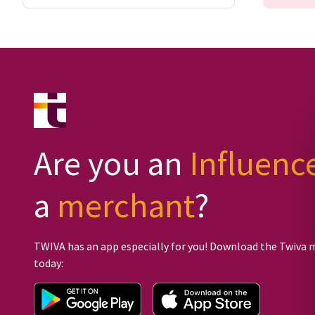
Are you an
Influenc
a
merchant
?
TWIVA has an app especially for you! Download the Twiva 
today: