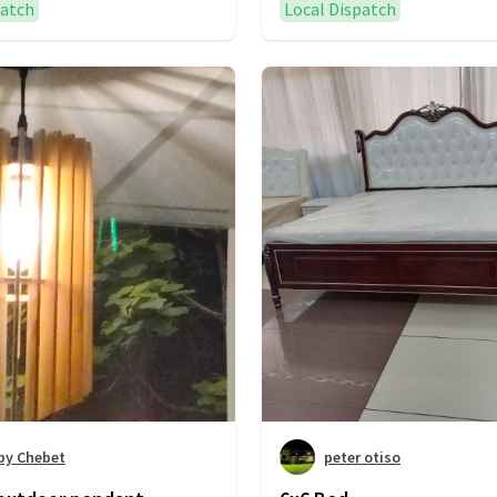
patch
Local Dispatch
by Chebet
peter otiso