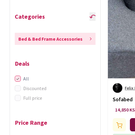
Categories
Bed & Bed Frame Accessories
Deals
All
Discounted
Felix
Full price
Sofabed
14,850 K
Price Range