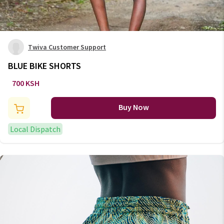
Twiva Customer Support
BLUE BIKE SHORTS
700 KSH
Buy Now
Local Dispatch