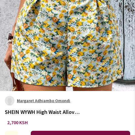
Margaret Adhiambo Omondi
SHEIN WYWH High Waist Allover
Floral Print Shorts
2,700 KSH