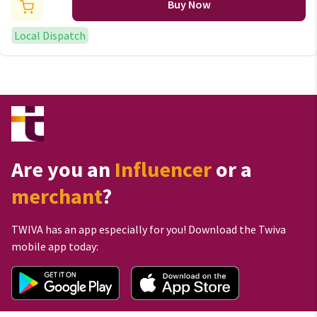
Buy Now
Local Dispatch
Are you an
Influencer
or a
merchant
?
TWIVA has an app especially for you! Download the Twiva
mobile app today: