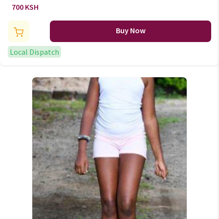
700 KSH
Buy Now
Local Dispatch