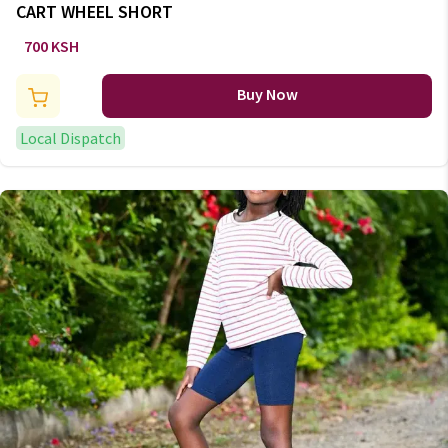
CART WHEEL SHORT
700 KSH
Buy Now
Local Dispatch