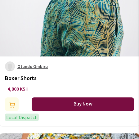
Otundo Ombiru
Boxer Shorts
4,800 KSH
Buy Now
Local Dispatch