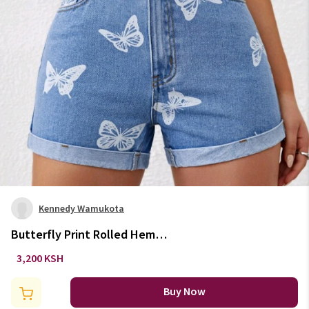
Kennedy Wamukota
Butterfly Print Rolled Hem
Denim Shorts
3,200 KSH
Buy Now