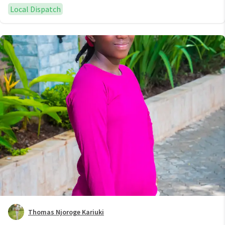
Local Dispatch
Thomas Njoroge Kariuki