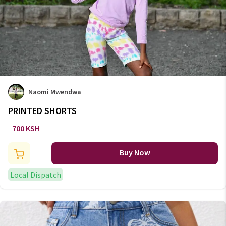
Naomi Mwendwa
PRINTED SHORTS
700 KSH
Buy Now
Local Dispatch