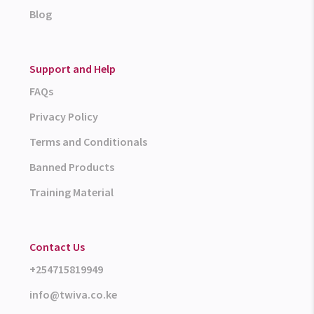
Blog
Support and Help
FAQs
Privacy Policy
Terms and Conditionals
Banned Products
Training Material
Contact Us
+254715819949
info@twiva.co.ke