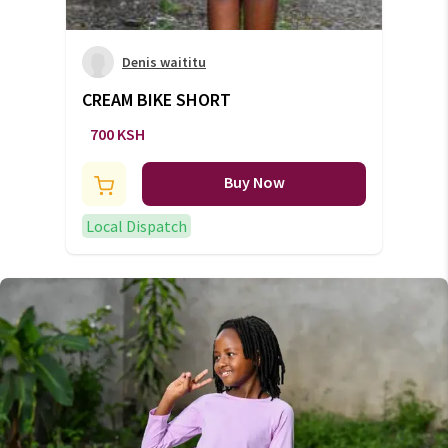
Denis waititu
CREAM BIKE SHORT
700 KSH
Buy Now
Local Dispatch