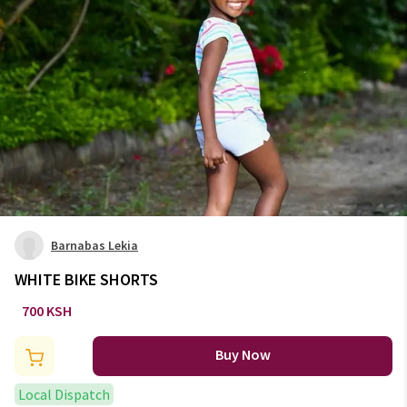
Barnabas Lekia
WHITE BIKE SHORTS
700 KSH
Buy Now
Local Dispatch