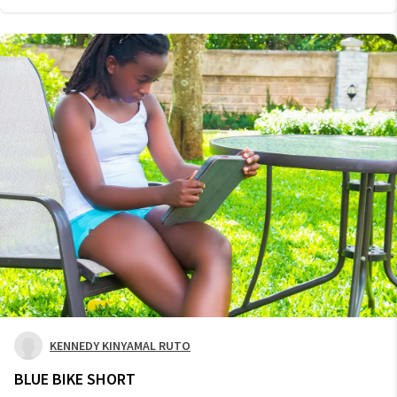
KENNEDY KINYAMAL RUTO
BLUE BIKE SHORT