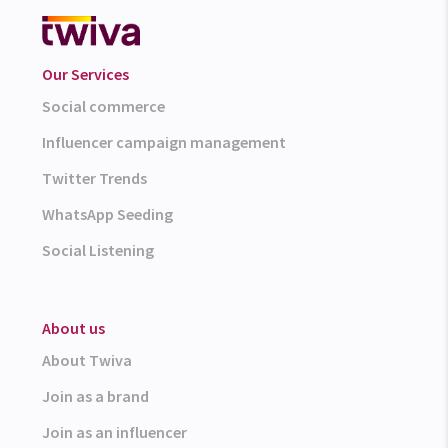
Our Services
Social commerce
Influencer campaign management
Twitter Trends
WhatsApp Seeding
Social Listening
About us
About Twiva
Join as a brand
Join as an influencer