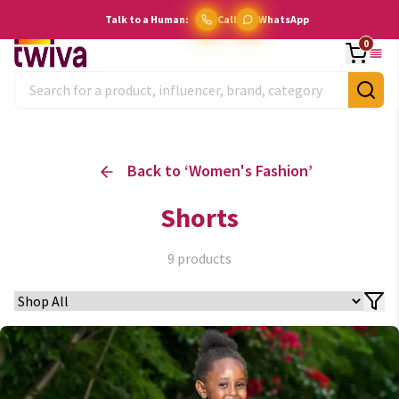
Talk to a Human:
Call
WhatsApp
0
Back to ‘
Women's Fashion
’
Shorts
9
products