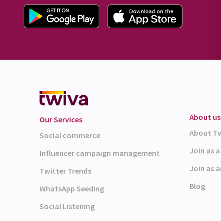
About us
Our Services
About T
Social commerce
Join as 
Influencer campaign management
Join as a
Twitter Trends
Blog
WhatsApp Seeding
Social Listening