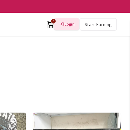
0
Login
Start Earning