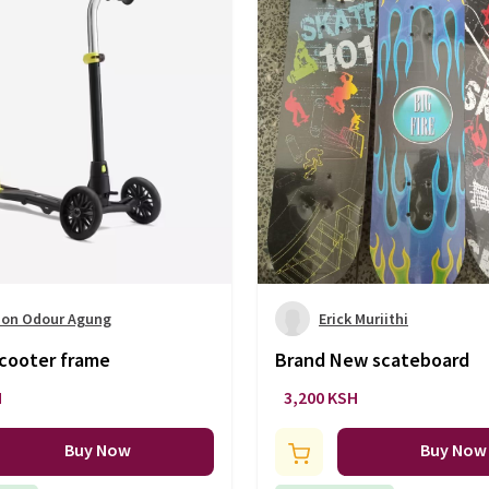
on Odour Agung
Erick Muriithi
scooter frame
Brand New scateboard
H
3,200 KSH
Buy Now
Buy Now