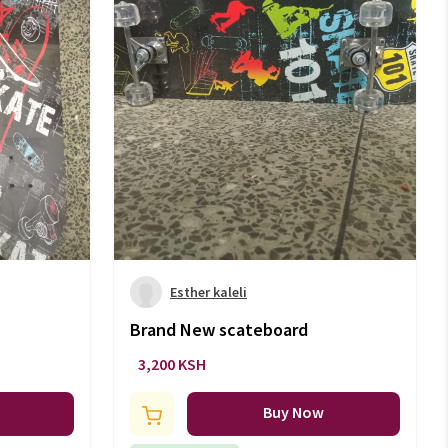
Esther kaleli
Brand New scateboard
3,200 KSH
Buy Now