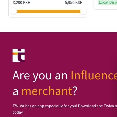
Local Dis
3,200 KSH
5,950 KSH
Are you an
Influenc
a
merchant
?
TWIVA has an app especially for you! Download the Twiva 
today: