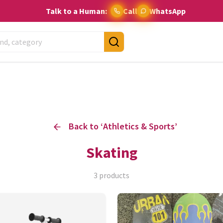
Talk to a Human:
Call
WhatsApp
Back to ‘
Athletics & Sports
’
Skating
3
products