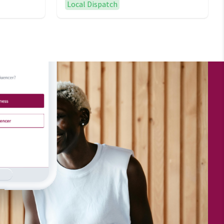
Local Dispatch