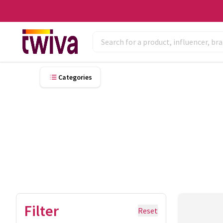
Categories
Filter
Reset