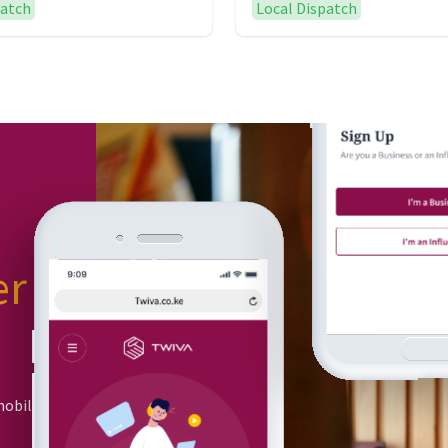
patch
Local Dispatch
er
or
mobile app