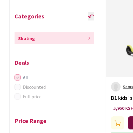
Categories
Skating
Deals
All
Discounted
Sams
Full price
B1 kids' 
5,950 KS
Price Range