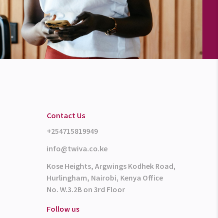
Contact Us
+254715819949
info@twiva.co.ke
Kose Heights, Argwings Kodhek Road,
Hurlingham, Nairobi, Kenya Office
No. W.3.2B on 3rd Floor
Follow us