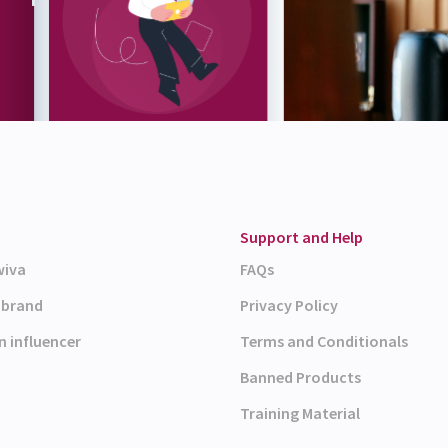
Support and Help
wiva
FAQs
a brand
Privacy Policy
n influencer
Terms and Conditionals
Banned Products
Training Material